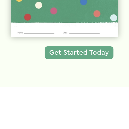
Get Started Today