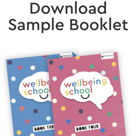
Download
Sample Booklet