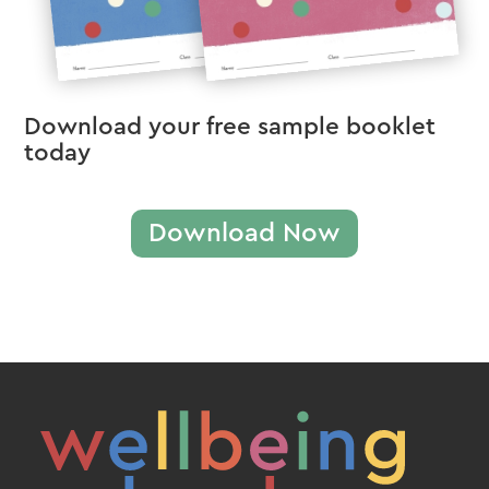
Download your free sample booklet
today
Download Now