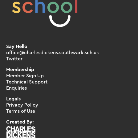
Say Hello
office@charlesdickens.southwark.sch.uk
Twitter
Membership
Member Sign Up
Technical Support
Enquiries
Legals
Privacy Policy
Terms of Use
Created By: