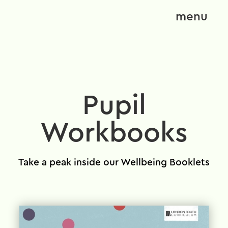
menu
Pupil
Workbooks
Take a peak inside our Wellbeing Booklets